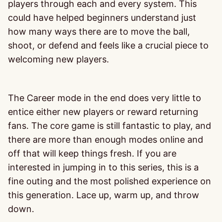
players through each and every system. This
could have helped beginners understand just
how many ways there are to move the ball,
shoot, or defend and feels like a crucial piece to
welcoming new players.
The Career mode in the end does very little to
entice either new players or reward returning
fans. The core game is still fantastic to play, and
there are more than enough modes online and
off that will keep things fresh. If you are
interested in jumping in to this series, this is a
fine outing and the most polished experience on
this generation. Lace up, warm up, and throw
down.