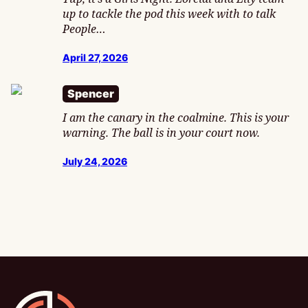
up to tackle the pod this week with to talk
People…
April 27, 2026
Spencer
I am the canary in the coalmine. This is your
warning. The ball is in your court now.
July 24, 2026
Gamesline