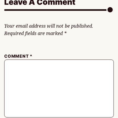
Leave A Comment
Your email address will not be published.
Required fields are marked
*
COMMENT
*