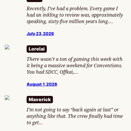
Recently, I’ve had a problem. Every game I
had an inkling to review was, approximately
speaking, sixty-five million years long.…
July 23, 2026
Lorelai
There wasn’t a ton of gaming this week with
it being a massive weekend for Conventions.
You had SDCC, Offkai,…
August 1, 2026
Maverick
I’m not going to say “back again at last” or
anything like that. The crew finally had time
to get…