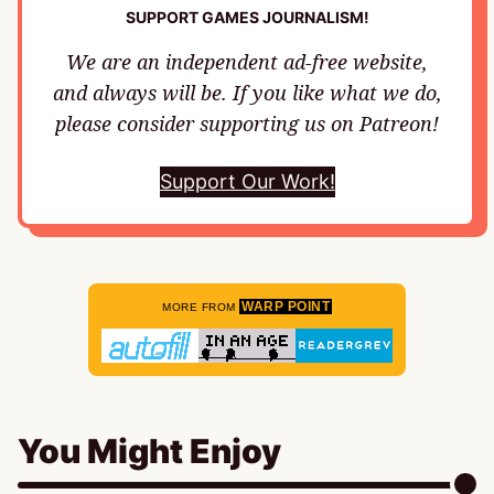
SUPPORT GAMES JOURNALISM!
We are an independent ad-free website,
and always will be. If you like what we do,
please consider supporting us on Patreon!
Support Our Work!
WARP POINT
MORE FROM
You Might Enjoy