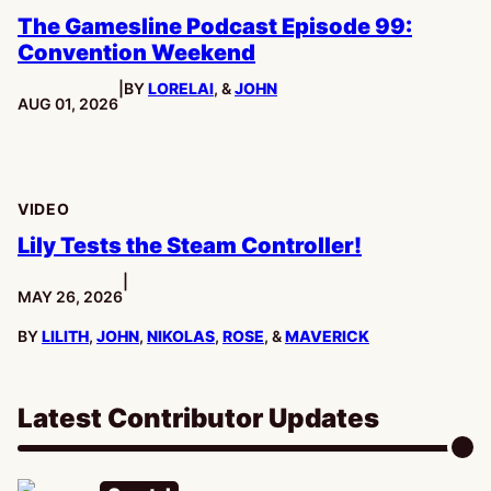
The Gamesline Podcast Episode 99:
Convention Weekend
|
BY
LORELAI
, &
JOHN
PUBLISHED:
AUG 01, 2026
VIDEO
Lily Tests the Steam Controller!
|
PUBLISHED:
MAY 26, 2026
BY
LILITH
,
JOHN
,
NIKOLAS
,
ROSE
, &
MAVERICK
Latest Contributor Updates