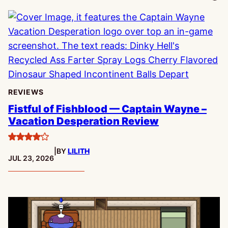
REVIEWS
Fistful of Fishblood — Captain Wayne –
Vacation Desperation Review
4
|
BY
LILITH
stars
PUBLISHED:
JUL 23, 2026