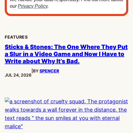
our
Privacy Policy
.
FEATURES
Sticks & Stones: The One Where They Put
a Slur in a Video Game and Now I Have to
Write about Why It’s Bad.
|
BY
SPENCER
PUBLISHED:
JUL 24, 2026