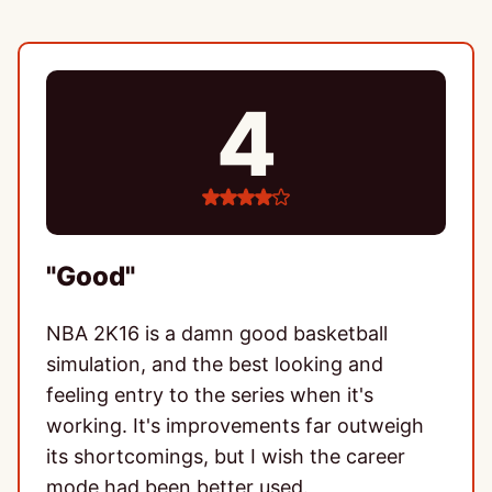
4
4
stars
"Good"
NBA 2K16 is a damn good basketball
simulation, and the best looking and
feeling entry to the series when it's
working. It's improvements far outweigh
its shortcomings, but I wish the career
mode had been better used.