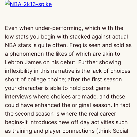
Even when under-performing, which with the
low stats you begin with stacked against actual
NBA stars is quite often, Freq is seen and sold as
a phenomenon the likes of which are akin to
Lebron James on his debut. Further showing
inflexibility in this narrative is the lack of choices
short of college choice; after the first season
your character is able to hold post game
interviews where choices are made, and these
could have enhanced the original season. In fact
the second season is where the real career
begins-it introduces new off day activities such
as training and player connections (think Social