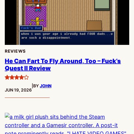
REVIEWS
He Can Fart To Fly Around, Too – Fuck’s
Quest II Review
4
|
BY
JOHN
stars
PUBLISHED:
JUN 19, 2026