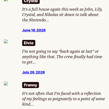
Crystal
It’s a full house again this week as John, Lily,
Crystal, and Nikolas sit down to talk about
the Nintendo…
June 18, 2026
Elvie
I’m not going to say “back again at last” or
anything like that. The crew finally had time
to get…
July 26, 2026
Franny
It’s not often that I’m faced with a reflection
of my feelings so poignantly to a point of some
kind…