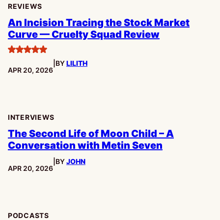
REVIEWS
An Incision Tracing the Stock Market
Curve — Cruelty Squad Review
5
|
BY
LILITH
stars
PUBLISHED:
APR 20, 2026
INTERVIEWS
The Second Life of Moon Child – A
Conversation with Metin Seven
|
BY
JOHN
PUBLISHED:
APR 20, 2026
PODCASTS