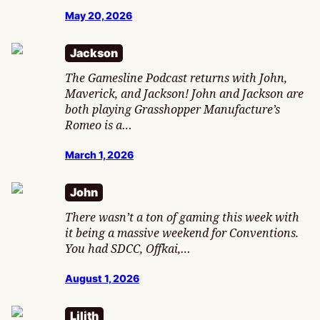
May 20, 2026
Jackson
The Gamesline Podcast returns with John,
Maverick, and Jackson! John and Jackson are
both playing Grasshopper Manufacture’s
Romeo is a…
March 1, 2026
John
There wasn’t a ton of gaming this week with
it being a massive weekend for Conventions.
You had SDCC, Offkai,…
August 1, 2026
Lilith