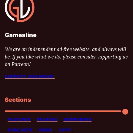
Gamesline
We are an independent ad-free website, and always will
be. If you like what we do, please consider supporting us
on Patreon!
SUPPORT OUR WORK!
Sections
FEATURES
REVIEWS
INTERVIEWS
PODCASTS
VIDEO
GOTY