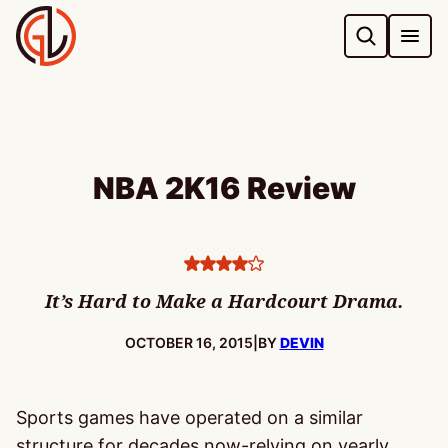
Skip
to
content
NBA 2K16 Review
4
stars
It’s Hard to Make a Hardcourt Drama.
PUBLISHED:
OCTOBER 16, 2015
|
BY
DEVIN
Sports games have operated on a similar
structure for decades now-relying on yearly