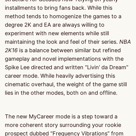
installments to bring fans back. While this
method tends to homogenize the games to a
degree 2K and EA are always willing to
experiment with new elements while still
maintaining the look and feel of their series.
NBA
2K16
is a balance between similar but refined
gameplay and novel implementations with the
Spike Lee directed and written “Livin’ da Dream”
career mode. While heavily advertising this
cinematic overhaul, the weight of the game still
lies in the other modes, both on and offline.
The new MyCareer mode is a step toward a
more coherent story surrounding your rookie
prospect dubbed “Frequency Vibrations” from