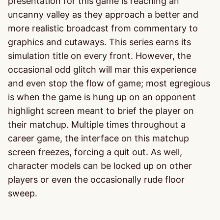
presentation for this game is reaching an
uncanny valley as they approach a better and
more realistic broadcast from commentary to
graphics and cutaways. This series earns its
simulation title on every front. However, the
occasional odd glitch will mar this experience
and even stop the flow of game; most egregious
is when the game is hung up on an opponent
highlight screen meant to brief the player on
their matchup. Multiple times throughout a
career game, the interface on this matchup
screen freezes, forcing a quit out. As well,
character models can be locked up on other
players or even the occasionally rude floor
sweep.