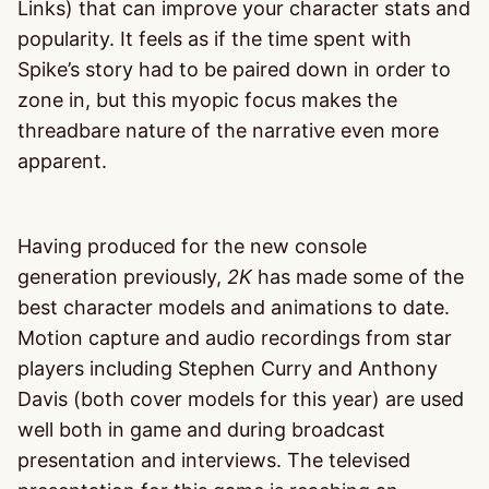
Links) that can improve your character stats and
popularity. It feels as if the time spent with
Spike’s story had to be paired down in order to
zone in, but this myopic focus makes the
threadbare nature of the narrative even more
apparent.
Having produced for the new console
generation previously,
2K
has made some of the
best character models and animations to date.
Motion capture and audio recordings from star
players including Stephen Curry and Anthony
Davis (both cover models for this year) are used
well both in game and during broadcast
presentation and interviews. The televised