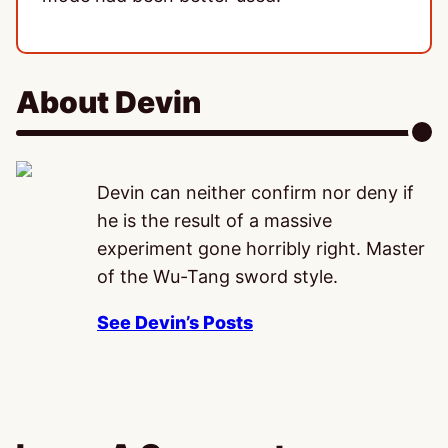
About Devin
Devin can neither confirm nor deny if
he is the result of a massive
experiment gone horribly right. Master
of the Wu-Tang sword style.
See Devin’s Posts