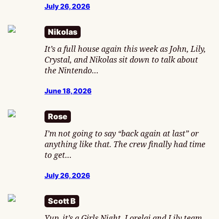
July 26, 2026
Nikolas
It’s a full house again this week as John, Lily,
Crystal, and Nikolas sit down to talk about
the Nintendo…
June 18, 2026
Rose
I’m not going to say “back again at last” or
anything like that. The crew finally had time
to get…
July 26, 2026
Scott B
Yup, it’s a Girls Night. Lorelai and Lily team