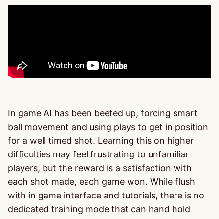
In game AI has been beefed up, forcing smart
ball movement and using plays to get in position
for a well timed shot. Learning this on higher
difficulties may feel frustrating to unfamiliar
players, but the reward is a satisfaction with
each shot made, each game won. While flush
with in game interface and tutorials, there is no
dedicated training mode that can hand hold