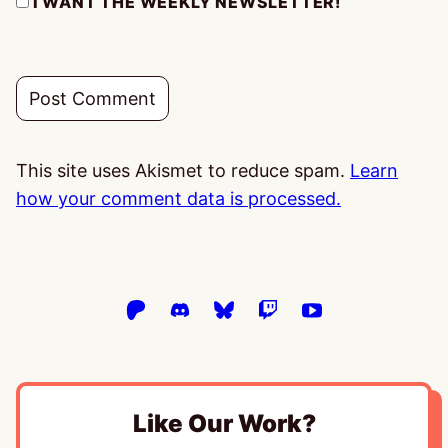
I WANT THE WEEKLY NEWSLETTER!
This site uses Akismet to reduce spam.
Learn
how your comment data is processed.
Like Our Work?