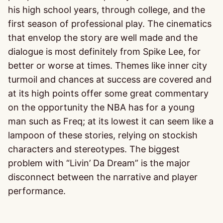
his high school years, through college, and the
first season of professional play. The cinematics
that envelop the story are well made and the
dialogue is most definitely from Spike Lee, for
better or worse at times. Themes like inner city
turmoil and chances at success are covered and
at its high points offer some great commentary
on the opportunity the NBA has for a young
man such as Freq; at its lowest it can seem like a
lampoon of these stories, relying on stockish
characters and stereotypes. The biggest
problem with “Livin’ Da Dream” is the major
disconnect between the narrative and player
performance.