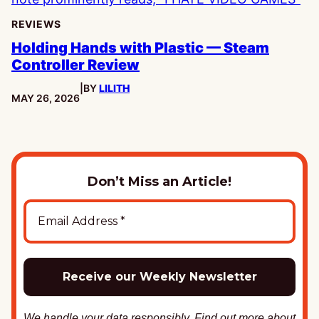
REVIEWS
Holding Hands with Plastic — Steam
Controller Review
|
BY
LILITH
PUBLISHED:
MAY 26, 2026
Don’t Miss an Article!
We handle your data responsibly. Find out more about