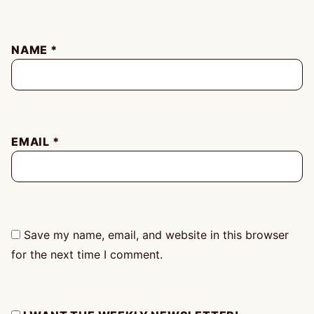
NAME
*
EMAIL
*
Save my name, email, and website in this browser
for the next time I comment.