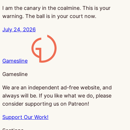
I am the canary in the coalmine. This is your
warning. The ball is in your court now.
July 24, 2026
Gamesline
Gamesline
We are an independent ad-free website, and
always will be. If you like what we do, please
consider supporting us on Patreon!
Support Our Work!