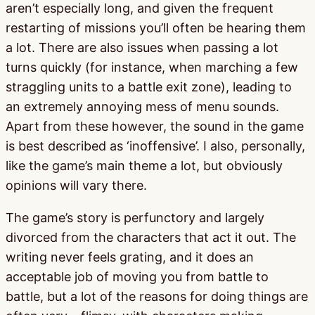
aren’t especially long, and given the frequent
restarting of missions you’ll often be hearing them
a lot. There are also issues when passing a lot
turns quickly (for instance, when marching a few
straggling units to a battle exit zone), leading to
an extremely annoying mess of menu sounds.
Apart from these however, the sound in the game
is best described as ‘inoffensive’. I also, personally,
like the game’s main theme a lot, but obviously
opinions will vary there.
The game’s story is perfunctory and largely
divorced from the characters that act it out. The
writing never feels grating, and it does an
acceptable job of moving you from battle to
battle, but a lot of the reasons for doing things are