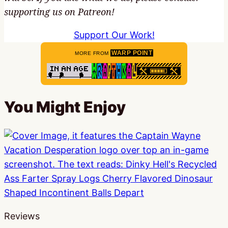
supporting us on Patreon!
Support Our Work!
WARP POINT
MORE FROM
You Might Enjoy
Reviews