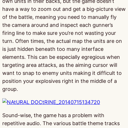
own units in their backs, but the game doesn’t
have a way to zoom out and get a big-picture view
of the battle, meaning you need to manually fly
the camera around and inspect each gunner’s
firing line to make sure you’re not wasting your
turn. Often times, the actual map the units are on
is just hidden beneath too many interface
elements. This can be especially egregious when
targeting area attacks, as the aiming cursor will
want to snap to enemy units making it difficult to
position your explosives right in the middle of a
group.
Sound-wise, the game has a problem with
repetitive audio. The various battle theme tracks