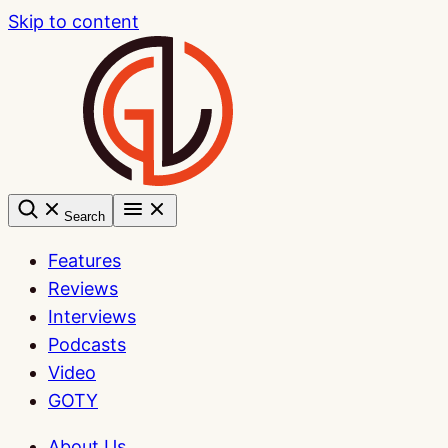
Skip to content
Search
Features
Reviews
Interviews
Podcasts
Video
GOTY
About Us