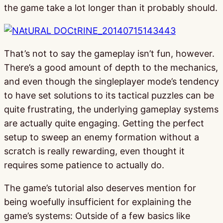
the game take a lot longer than it probably should.
That’s not to say the gameplay isn’t fun, however.
There’s a good amount of depth to the mechanics,
and even though the singleplayer mode’s tendency
to have set solutions to its tactical puzzles can be
quite frustrating, the underlying gameplay systems
are actually quite engaging. Getting the perfect
setup to sweep an enemy formation without a
scratch is really rewarding, even thought it
requires some patience to actually do.
The game’s tutorial also deserves mention for
being woefully insufficient for explaining the
game’s systems: Outside of a few basics like