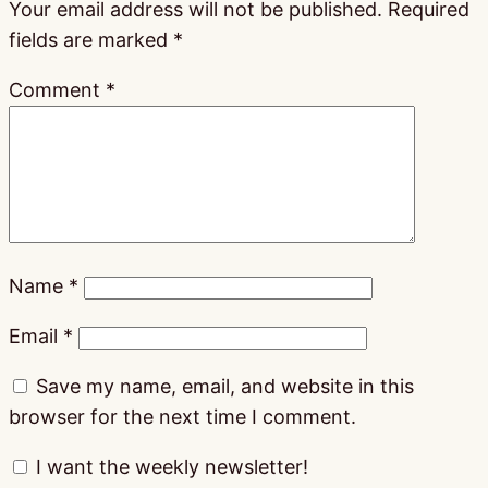
Your email address will not be published.
Required
fields are marked
*
Comment
*
Name
*
Email
*
Save my name, email, and website in this
browser for the next time I comment.
I want the weekly newsletter!