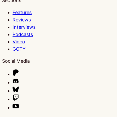
Sections
Features
Reviews
Interviews
Podcasts
Video
GOTY
Social Media