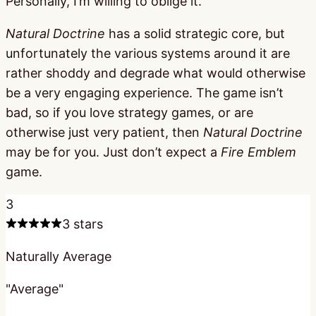
Personally, I’m willing to oblige it.
Natural Doctrine
has a solid strategic core, but
unfortunately the various systems around it are
rather shoddy and degrade what would otherwise
be a very engaging experience. The game isn’t
bad, so if you love strategy games, or are
otherwise just very patient, then
Natural Doctrine
may be for you. Just don’t expect a
Fire Emblem
game.
3
3 stars
Naturally Average
"Average"