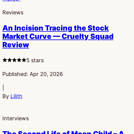
Reviews
An Incision Tracing the Stock
Market Curve — Cruelty Squad
Review
5 stars
Published:
Apr 20, 2026
|
By
Lilith
Interviews
The Second Life of Moon Child – A