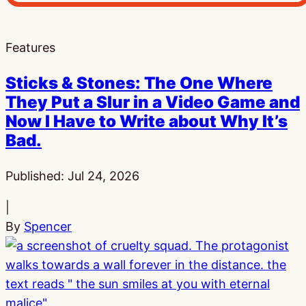
Features
Sticks & Stones: The One Where
They Put a Slur in a Video Game and
Now I Have to Write about Why It’s
Bad.
Published:
Jul 24, 2026
|
By
Spencer