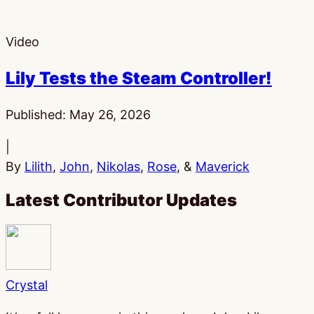
Video
Lily Tests the Steam Controller!
Published:
May 26, 2026
|
By
Lilith
,
John
,
Nikolas
,
Rose
, &
Maverick
Latest Contributor Updates
Crystal