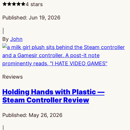
4 stars
Published:
Jun 19, 2026
|
By
John
Reviews
Holding Hands with Plastic —
Steam Controller Review
Published:
May 26, 2026
|