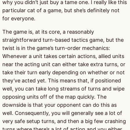
why you didn’t just buy a tame one. I really like this
particular cat of a game, but she’s definitely not
for everyone.
The game is, at its core, a reasonably
straightforward turn-based tactics game, but the
twist is in the game’s turn-order mechanics:
Whenever a unit takes certain actions, allied units
near the acting unit can either take extra turns, or
take their turn early depending on whether or not
they’ve acted yet. This means that, if positioned
well, you can take long streams of turns and wipe
opposing units off of the map quickly. The
downside is that your opponent can do this as
well. Consequently, you will generally see a lot of
very safe setup turns, and then a big few crashing
turns where there’s a lot of action and you either