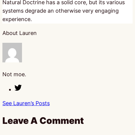
Natural Doctrine has a solid core, but its various
systems degrade an otherwise very engaging
experience.
About Lauren
Not moe.
See Lauren’s Posts
Leave A Comment