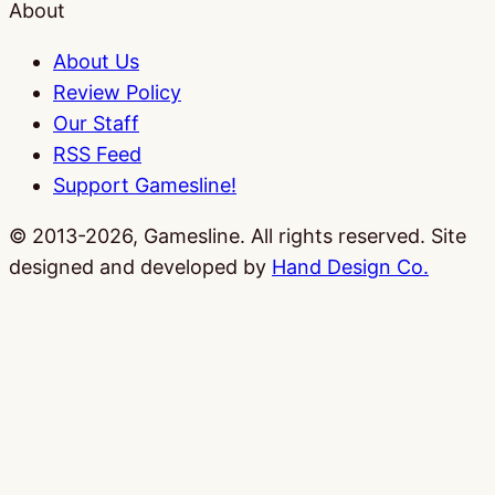
About
About Us
Review Policy
Our Staff
RSS Feed
Support Gamesline!
© 2013-2026, Gamesline. All rights reserved.
Site
designed and developed by
Hand Design Co.