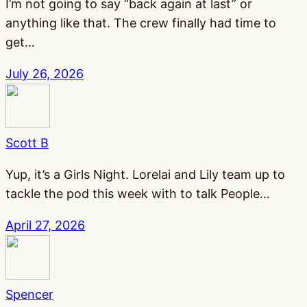
I’m not going to say “back again at last” or
anything like that. The crew finally had time to
get…
July 26, 2026
Scott B
Yup, it’s a Girls Night. Lorelai and Lily team up to
tackle the pod this week with to talk People…
April 27, 2026
Spencer