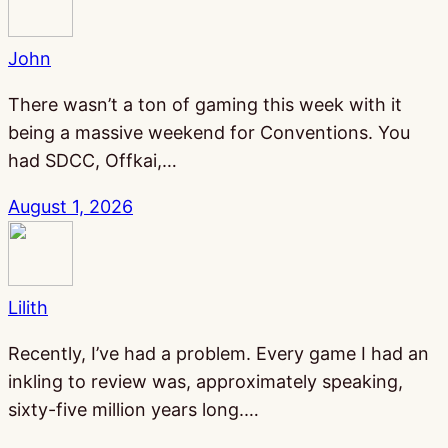
John
There wasn’t a ton of gaming this week with it
being a massive weekend for Conventions. You
had SDCC, Offkai,…
August 1, 2026
Lilith
Recently, I’ve had a problem. Every game I had an
inkling to review was, approximately speaking,
sixty-five million years long.…