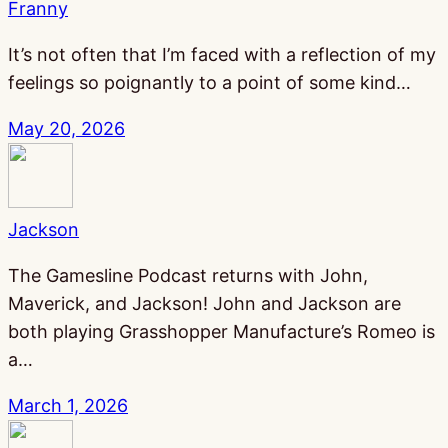
Franny
It’s not often that I’m faced with a reflection of my
feelings so poignantly to a point of some kind…
May 20, 2026
Jackson
The Gamesline Podcast returns with John,
Maverick, and Jackson! John and Jackson are
both playing Grasshopper Manufacture’s Romeo is
a…
March 1, 2026