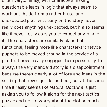
often very….flimsy, with characters making
questionable leaps in logic that always seem to
work out. Aside from a rather brutal and
unexpected plot twist early on the story never
really does anything unexpected, but it also seems
like it never really asks you to expect anything of
it. The character’s are similarly bland but
functional, feeling more like character-archetype
puppets to be moved around in the service of a
plot that never really engages them personally. In
a way, the very standard story is a disappointment
because there’s clearly a lot of lore and ideas in the
setting that never get fleshed out, but at the same
time it really seems like
Natural Doctrine
is just
asking you to follow it along for the next tactics
puzzle and not to worry about the plot so much.