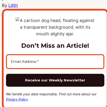
By
Lilith
Don’t Miss an Article!
We handle your data responsibly. Find out more about our
Privacy Policy
.