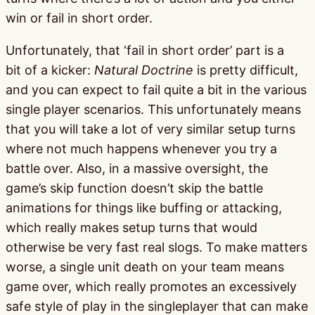
win or fail in short order.
Unfortunately, that ‘fail in short order’ part is a
bit of a kicker:
Natural Doctrine
is pretty difficult,
and you can expect to fail quite a bit in the various
single player scenarios. This unfortunately means
that you will take a lot of very similar setup turns
where not much happens whenever you try a
battle over. Also, in a massive oversight, the
game’s skip function doesn’t skip the battle
animations for things like buffing or attacking,
which really makes setup turns that would
otherwise be very fast real slogs. To make matters
worse, a single unit death on your team means
game over, which really promotes an excessively
safe style of play in the singleplayer that can make