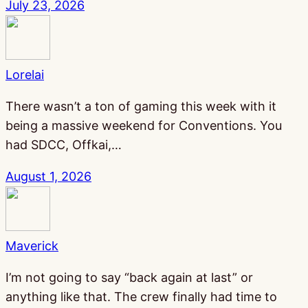
July 23, 2026
Lorelai
There wasn’t a ton of gaming this week with it
being a massive weekend for Conventions. You
had SDCC, Offkai,…
August 1, 2026
Maverick
I’m not going to say “back again at last” or
anything like that. The crew finally had time to