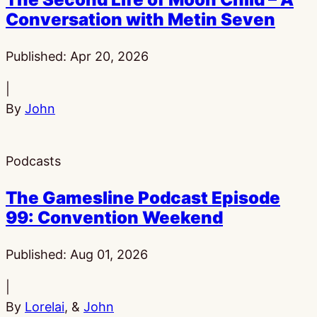
Conversation with Metin Seven
Published:
Apr 20, 2026
|
By
John
Podcasts
The Gamesline Podcast Episode
99: Convention Weekend
Published:
Aug 01, 2026
|
By
Lorelai
, &
John