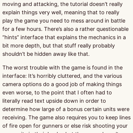
moving and attacking, the tutorial doesn’t really
explain things very well, meaning that to really
play the game you need to mess around in battle
for a few hours. There’s also a rather questionable
“hints” interface that explains the mechanics in a
bit more depth, but that stuff really probably
shouldn’t be hidden away like that.
The worst trouble with the game is found in the
interface: It’s horribly cluttered, and the various
camera options do a good job of making things
even worse, to the point that I often had to
literally read text upside down in order to
determine how large of a bonus certain units were
receiving. The game also requires you to keep lines
of fire open for gunners or else risk shooting your