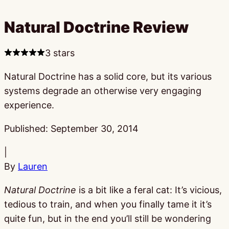
Natural Doctrine Review
3 stars
Natural Doctrine has a solid core, but its various
systems degrade an otherwise very engaging
experience.
Published:
September 30, 2014
|
By
Lauren
Natural Doctrine
is a bit like a feral cat: It’s vicious,
tedious to train, and when you finally tame it it’s
quite fun, but in the end you’ll still be wondering