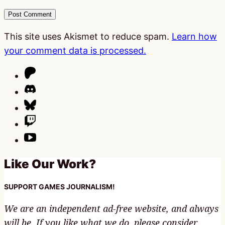
This site uses Akismet to reduce spam.
Learn how
your comment data is processed.
Like Our Work?
SUPPORT GAMES JOURNALISM!
We are an independent ad-free website, and always
will be. If you like what we do, please consider