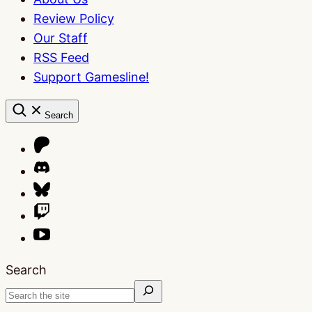
Review Policy
Our Staff
RSS Feed
Support Gamesline!
Search
Search