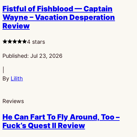
Fistful of Fishblood — Captain
Wayne – Vacation Desperation
Review
4 stars
Published:
Jul 23, 2026
|
By
Lilith
Reviews
He Can Fart To Fly Around, Too –
Fuck’s Quest II Review