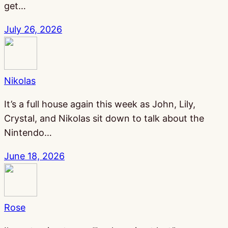
get…
July 26, 2026
Nikolas
It’s a full house again this week as John, Lily,
Crystal, and Nikolas sit down to talk about the
Nintendo…
June 18, 2026
Rose