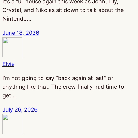
It’s a full house again this week as John, Lily,
Crystal, and Nikolas sit down to talk about the
Nintendo…
June 18, 2026
Elvie
I’m not going to say “back again at last” or
anything like that. The crew finally had time to
get…
July 26, 2026