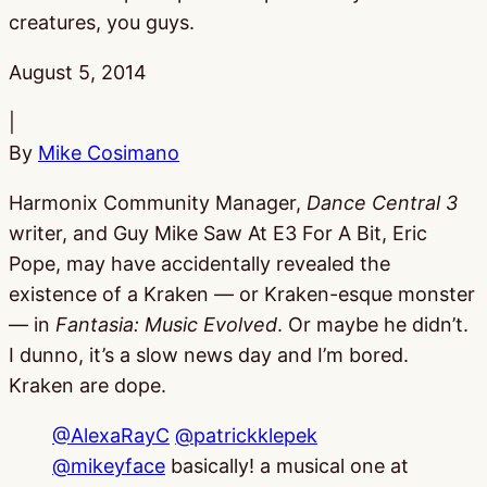
creatures, you guys.
Published:
August 5, 2014
|
By
Mike Cosimano
Harmonix Community Manager,
Dance Central 3
writer, and Guy Mike Saw At E3 For A Bit, Eric
Pope, may have accidentally revealed the
existence of a Kraken — or Kraken-esque monster
— in
Fantasia: Music Evolved
. Or maybe he didn’t.
I dunno, it’s a slow news day and I’m bored.
Kraken are dope.
@AlexaRayC
@patrickklepek
@mikeyface
basically! a musical one at