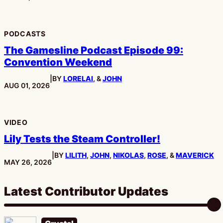
PODCASTS
The Gamesline Podcast Episode 99:
Convention Weekend
|
BY
LORELAI
, &
JOHN
PUBLISHED:
AUG 01, 2026
VIDEO
Lily Tests the Steam Controller!
|
BY
LILITH
,
JOHN
,
NIKOLAS
,
ROSE
, &
MAVERICK
PUBLISHED:
MAY 26, 2026
Latest Contributor Updates