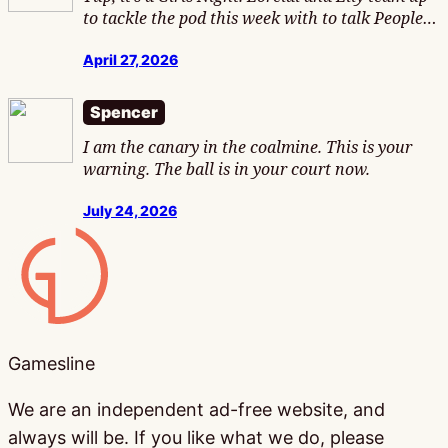
to tackle the pod this week with to talk People…
April 27, 2026
Spencer
I am the canary in the coalmine. This is your
warning. The ball is in your court now.
July 24, 2026
Gamesline
Gamesline
We are an independent ad-free website, and
always will be. If you like what we do, please