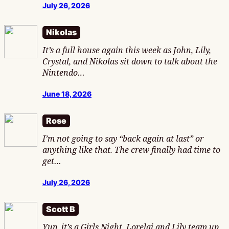
July 26, 2026
Nikolas
It’s a full house again this week as John, Lily,
Crystal, and Nikolas sit down to talk about the
Nintendo…
June 18, 2026
Rose
I’m not going to say “back again at last” or
anything like that. The crew finally had time to
get…
July 26, 2026
Scott B
Yup, it’s a Girls Night. Lorelai and Lily team up