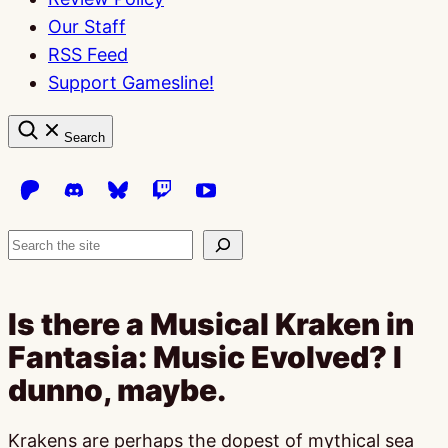
Our Staff
RSS Feed
Support Gamesline!
Search
Search
Is there a Musical Kraken in
Fantasia: Music Evolved? I
dunno, maybe.
Krakens are perhaps the dopest of mythical sea