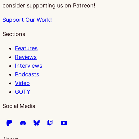
consider supporting us on Patreon!
Support Our Work!
Sections
Features
Reviews
Interviews
Podcasts
Video
GOTY
Social Media