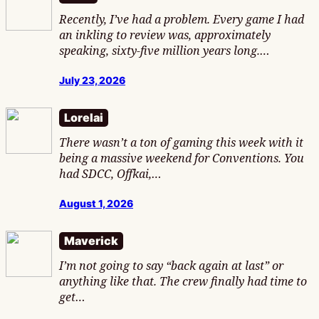
Recently, I’ve had a problem. Every game I had
an inkling to review was, approximately
speaking, sixty-five million years long.…
July 23, 2026
Lorelai
There wasn’t a ton of gaming this week with it
being a massive weekend for Conventions. You
had SDCC, Offkai,…
August 1, 2026
Maverick
I’m not going to say “back again at last” or
anything like that. The crew finally had time to
get…