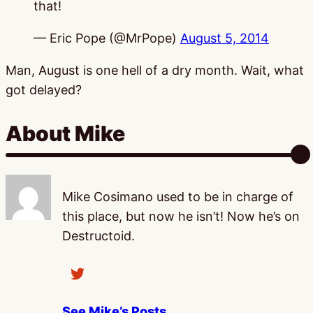
that!
— Eric Pope (@MrPope)
August 5, 2014
Man, August is one hell of a dry month. Wait, what
got delayed?
About Mike
Mike Cosimano used to be in charge of
this place, but now he isn’t! Now he’s on
Destructoid.
See Mike’s Posts