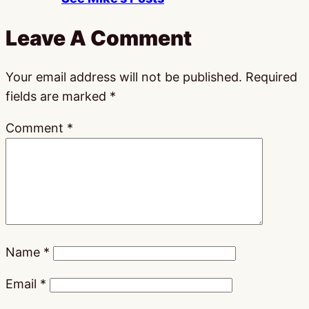
Leave A Comment
Your email address will not be published.
Required
fields are marked
*
Comment
*
Name
*
Email
*