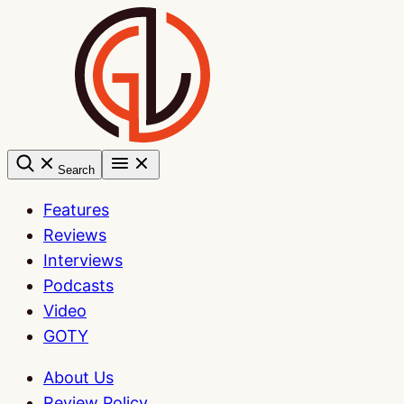
Skip
to
content
Search
Features
Reviews
Interviews
Podcasts
Video
GOTY
About Us
Review Policy