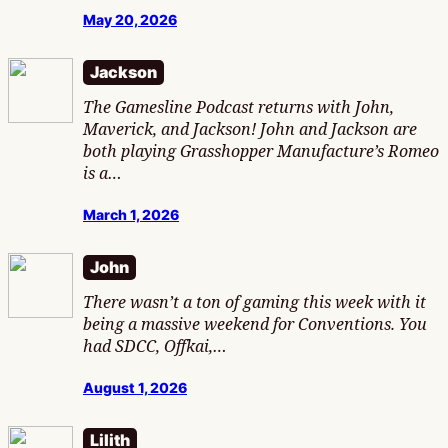
May 20, 2026
Jackson
The Gamesline Podcast returns with John,
Maverick, and Jackson! John and Jackson are
both playing Grasshopper Manufacture’s Romeo
is a…
March 1, 2026
John
There wasn’t a ton of gaming this week with it
being a massive weekend for Conventions. You
had SDCC, Offkai,…
August 1, 2026
Lilith