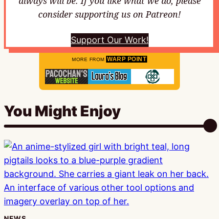
always will be. If you like what we do, please
consider supporting us on Patreon!
Support Our Work!
WARP POINT
MORE FROM
You Might Enjoy
NEWS