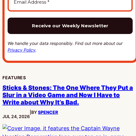
We handle your data responsibly. Find out more about our
Privacy Policy
.
FEATURES
Sticks & Stones: The One Where They Put a
Slur in a Video Game and Now I Have to
Write about Why It’s Bad.
|
BY
SPENCER
PUBLISHED:
JUL 24, 2026