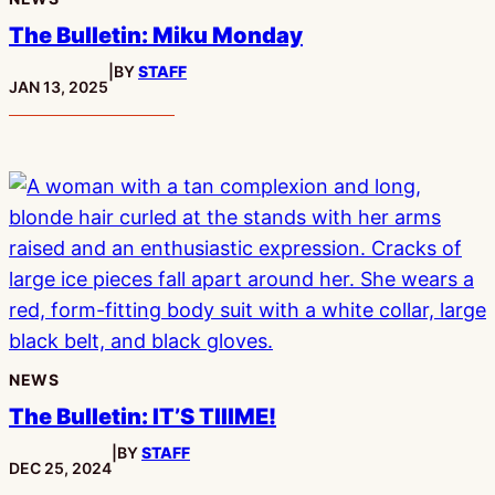
The Bulletin: Miku Monday
|
BY
STAFF
PUBLISHED:
JAN 13, 2025
NEWS
The Bulletin: IT’S TIIIME!
|
BY
STAFF
PUBLISHED:
DEC 25, 2024