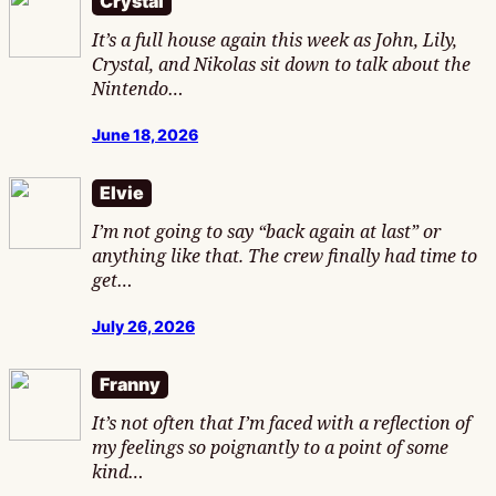
Crystal
It’s a full house again this week as John, Lily,
Crystal, and Nikolas sit down to talk about the
Nintendo…
June 18, 2026
Elvie
I’m not going to say “back again at last” or
anything like that. The crew finally had time to
get…
July 26, 2026
Franny
It’s not often that I’m faced with a reflection of
my feelings so poignantly to a point of some
kind…