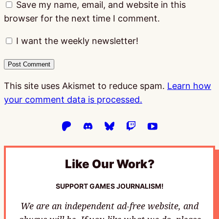
Save my name, email, and website in this
browser for the next time I comment.
I want the weekly newsletter!
This site uses Akismet to reduce spam.
Learn how
your comment data is processed.
Like Our Work?
SUPPORT GAMES JOURNALISM!
We are an independent ad-free website, and