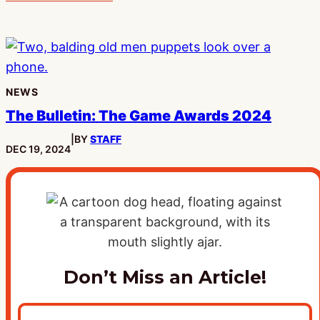
NEWS
The Bulletin: The Game Awards 2024
|
BY
STAFF
PUBLISHED:
DEC 19, 2024
Don’t Miss an Article!