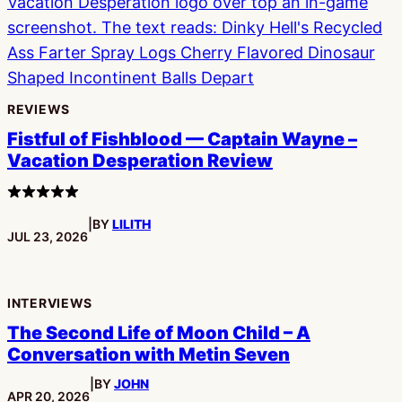
REVIEWS
Fistful of Fishblood — Captain Wayne –
Vacation Desperation Review
4
stars
|
BY
LILITH
PUBLISHED:
JUL 23, 2026
INTERVIEWS
The Second Life of Moon Child – A
Conversation with Metin Seven
|
BY
JOHN
PUBLISHED:
APR 20, 2026