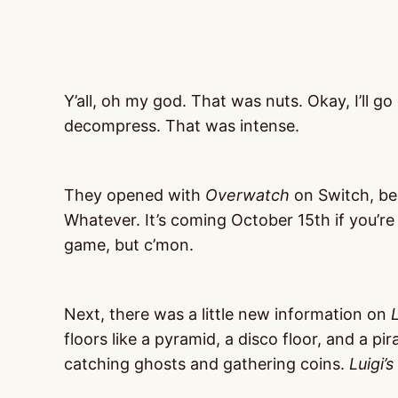
Y’all, oh my god. That was nuts. Okay, I’ll go
decompress. That was intense.
They opened with
Overwatch
on Switch, be
Whatever. It’s coming October 15th if you’re 
game, but c’mon.
Next, there was a little new information on
floors like a pyramid, a disco floor, and a pir
catching ghosts and gathering coins.
Luigi’