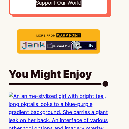
Support Our Work!
WARP POINT
MORE FROM
You Might Enjoy