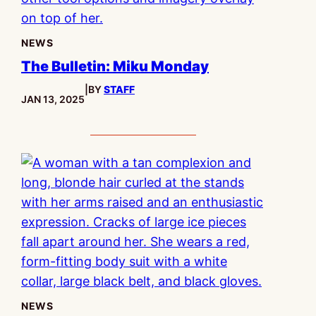
NEWS
The Bulletin: Miku Monday
|
BY
STAFF
PUBLISHED:
JAN 13, 2025
NEWS