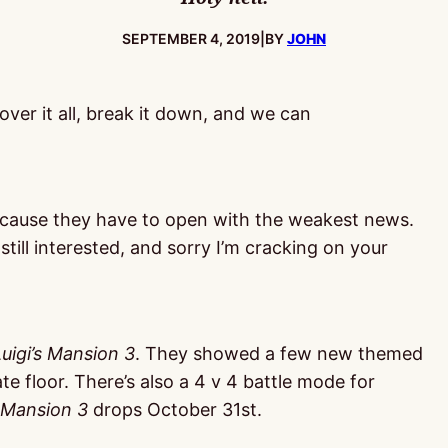
PUBLISHED:
SEPTEMBER 4, 2019
|
BY
JOHN
 over it all, break it down, and we can
cause they have to open with the weakest news.
still interested, and sorry I’m cracking on your
Luigi’s Mansion 3
. They showed a few new themed
ate floor. There’s also a 4 v 4 battle mode for
s Mansion 3
drops October 31st.