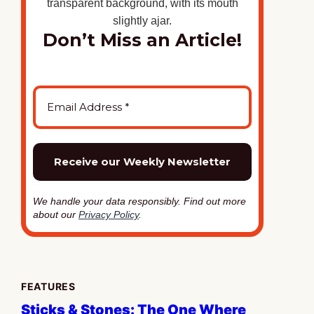
Don’t Miss an Article!
We handle your data responsibly. Find out more
about our
Privacy Policy
.
FEATURES
Sticks & Stones: The One Where