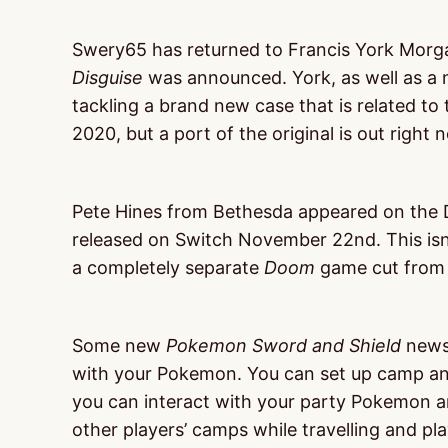
Swery65 has returned to Francis York Morg
Disguise
was announced. York, as well as a 
tackling a brand new case that is related to
2020, but a port of the original is out right
Pete Hines from Bethesda appeared on the 
released on Switch November 22nd. This isn’
a completely separate
Doom
game cut from t
Some new
Pokemon
Sword and Shield
news 
with your Pokemon. You can set up camp any
you can interact with your party Pokemon an
other players’ camps while travelling and p