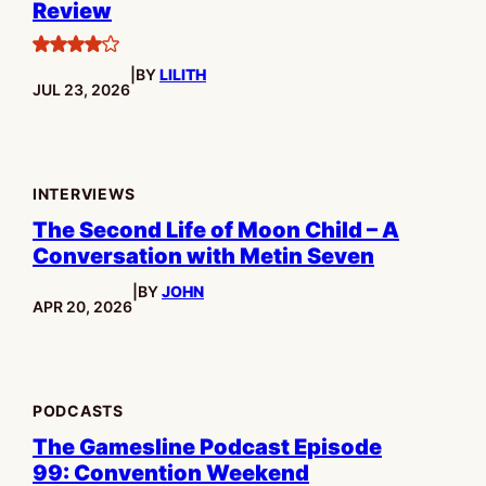
Review
4
|
BY
LILITH
stars
PUBLISHED:
JUL 23, 2026
INTERVIEWS
The Second Life of Moon Child – A
Conversation with Metin Seven
|
BY
JOHN
PUBLISHED:
APR 20, 2026
PODCASTS
The Gamesline Podcast Episode
99: Convention Weekend