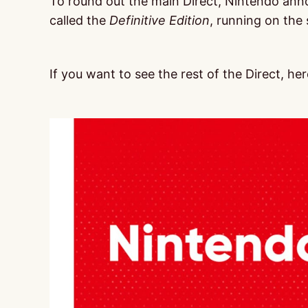
To round out the main Direct, Nintendo ann
called the
Definitive Edition
, running on the 
If you want to see the rest of the Direct, here