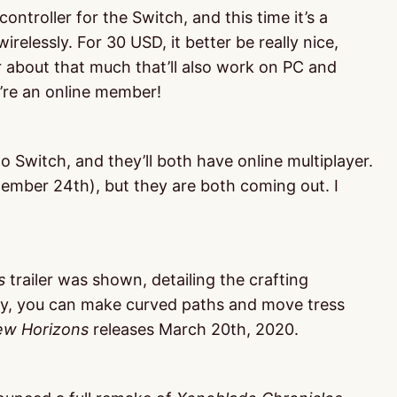
ontroller for the Switch, and this time it’s a
relessly. For 30 USD, it better be really nice,
r about that much that’ll also work on PC and
ou’re an online member!
 Switch, and they’ll both have online multiplayer.
ember 24th), but they are both coming out. I
s
trailer was shown, detailing the crafting
y, you can make curved paths and move tress
w Horizons
releases March 20th, 2020.