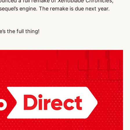
ounced a full remake of
Xenoblade Chronicles
,
sequel’s engine. The remake is due next year.
’s the full thing!