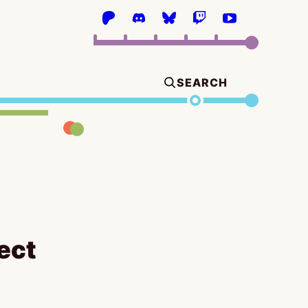
SEARCH
ect