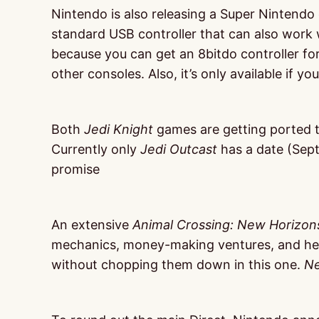
Nintendo is also releasing a Super Nintendo c
standard USB controller that can also work wi
because you can get an 8bitdo controller fo
other consoles. Also, it’s only available if y
Both
Jedi Knight
games are getting ported to
Currently only
Jedi Outcast
has a date (Sept
promise
An extensive
Animal Crossing: New Horizon
mechanics, money-making ventures, and he
without chopping them down in this one.
Ne