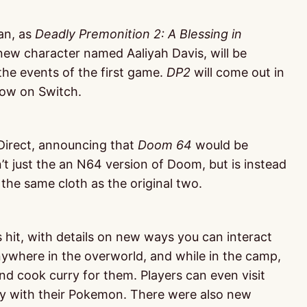
an, as
Deadly Premonition 2: A Blessing in
new character named Aaliyah Davis, will be
 the events of the first game.
DP2
will come out in
 now on Switch.
Direct, announcing that
Doom 64
would be
t just the an N64 version of Doom, but is instead
he same cloth as the original two.
hit, with details on new ways you can interact
where in the overworld, and while in the camp,
d cook curry for them. Players can even visit
lay with their Pokemon. There were also new