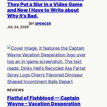
They Put a Slur in a Video Game
and Now I Have to Write about
Why It’s Bad.
|
BY
SPENCER
PUBLISHED:
JUL 24, 2026
REVIEWS
Fistful of Fishblood — Captain
Wayne – Vacation Desperation