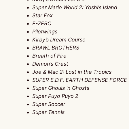
Super Mario World 2: Yoshi’s Island
Star Fox
F-ZERO
Pilotwings
Kirby’s Dream Course
BRAWL BROTHERS
Breath of Fire
Demon’s Crest
Joe & Mac 2: Lost in the Tropics
SUPER E.D.F. EARTH DEFENSE FORCE
Super Ghouls ‘n Ghosts
Super Puyo Puyo 2
Super Soccer
Super Tennis