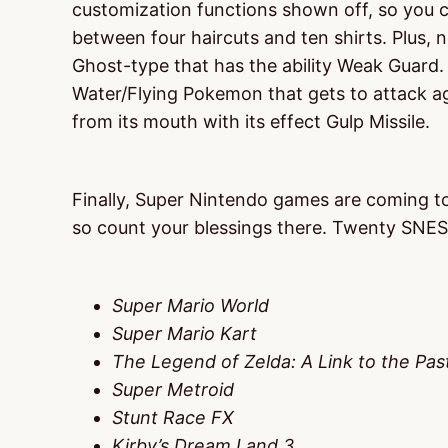
customization functions shown off, so you ca
between four haircuts and ten shirts. Plus,
Ghost-type that has the ability Weak Guard.
Water/Flying Pokemon that gets to attack aga
from its mouth with its effect Gulp Missile.
Finally, Super Nintendo games are coming to S
so count your blessings there. Twenty SNES
Super Mario World
Super Mario Kart
The Legend of Zelda: A Link to the Pas
Super Metroid
Stunt Race FX
Kirby’s Dream Land 3