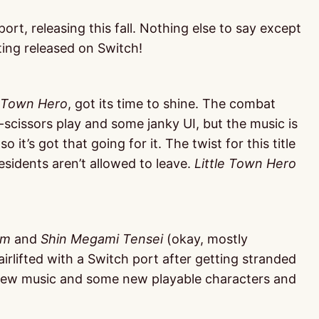
port, releasing this fall. Nothing else to say except
tting released on Switch!
e Town Hero
, got its time to shine. The combat
scissors play and some janky UI, but the music is
o it’s got that going for it. The twist for this title
 residents aren’t allowed to leave.
Little Town Hero
em
and
Shin Megami Tensei
(okay, mostly
 airlifted with a Switch port after getting stranded
 new music and some new playable characters and