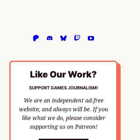
Like Our Work?
SUPPORT GAMES JOURNALISM!
We are an independent ad-free
website, and always will be. If you
like what we do, please consider
supporting us on Patreon!