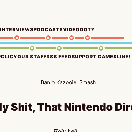
INTERVIEWS
PODCASTS
VIDEO
GOTY
POLICY
OUR STAFF
RSS FEED
SUPPORT GAMESLINE!
ly Shit, That Nintendo Dir
Holy hell.