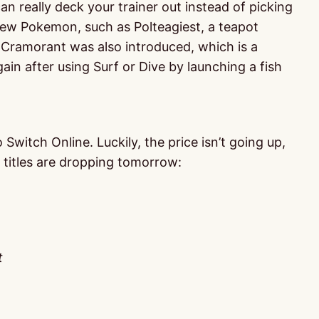
n really deck your trainer out instead of picking
 new Pokemon, such as Polteagiest, a teapot
 Cramorant was also introduced, which is a
in after using Surf or Dive by launching a fish
witch Online. Luckily, the price isn’t going up,
 titles are dropping tomorrow:
t