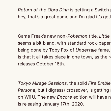
Return of the Obra Dinn
is getting a Switch 
hey, that’s a great game and I’m glad it’s ge
Game Freak’s new non-
Pokemon
title,
Littl
seems a bit bland, with standard rock-paper-
being done by Toby Fox of
Undertale
fame, s
is that it all takes place in one town, as the
releases October 16th.
Tokyo Mirage Sessions
, the solid
Fire Embl
Persona
, but I digress) crossover, is getting
on Wii U. The new
Encore
edition will have
is releasing January 17th, 2020.