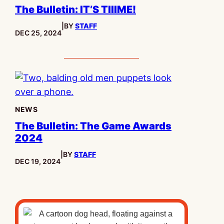
The Bulletin: IT’S TIIIME!
|
BY
STAFF
PUBLISHED:
DEC 25, 2024
NEWS
The Bulletin: The Game Awards
2024
|
BY
STAFF
PUBLISHED:
DEC 19, 2024