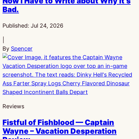
Now I Have to Write about Why It’s
Bad.
Published:
Jul 24, 2026
|
By
Spencer
Reviews
Fistful of Fishblood — Captain
Wayne – Vacation Desperation