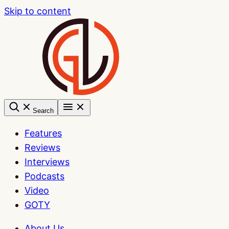
Skip to content
Search
Features
Reviews
Interviews
Podcasts
Video
GOTY
About Us