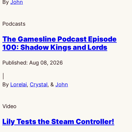
By
John
Podcasts
The Gamesline Podcast Episode
100: Shadow Kings and Lords
Published:
Aug 08, 2026
|
By
Lorelai
,
Crystal
, &
John
Video
Lily Tests the Steam Controller!