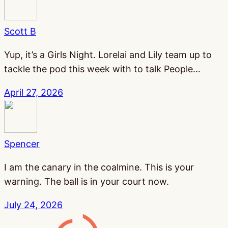
Scott B
Yup, it’s a Girls Night. Lorelai and Lily team up to
tackle the pod this week with to talk People…
April 27, 2026
Spencer
I am the canary in the coalmine. This is your
warning. The ball is in your court now.
July 24, 2026