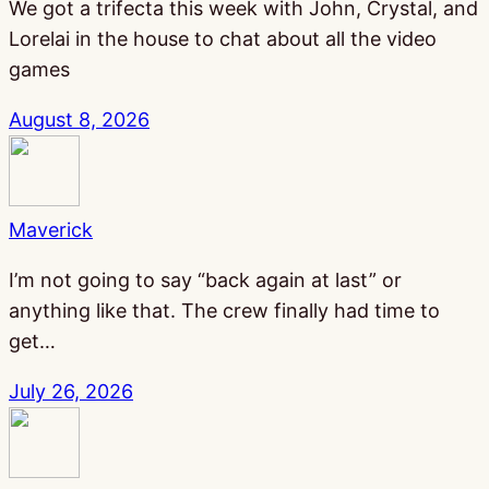
We got a trifecta this week with John, Crystal, and
Lorelai in the house to chat about all the video
games
August 8, 2026
Maverick
I’m not going to say “back again at last” or
anything like that. The crew finally had time to
get…
July 26, 2026