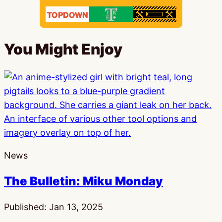
You Might Enjoy
News
The Bulletin: Miku Monday
Published:
Jan 13, 2025