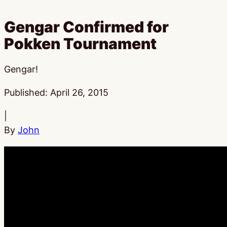
Gengar Confirmed for
Pokken Tournament
Gengar!
Published:
April 26, 2015
|
By
John