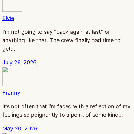
Elvie
I’m not going to say “back again at last” or
anything like that. The crew finally had time to
get…
July 26, 2026
Franny
It’s not often that I’m faced with a reflection of my
feelings so poignantly to a point of some kind…
May 20, 2026