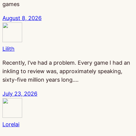
games
August 8, 2026
Lilith
Recently, I’ve had a problem. Every game I had an
inkling to review was, approximately speaking,
sixty-five million years long.…
July 23, 2026
Lorelai