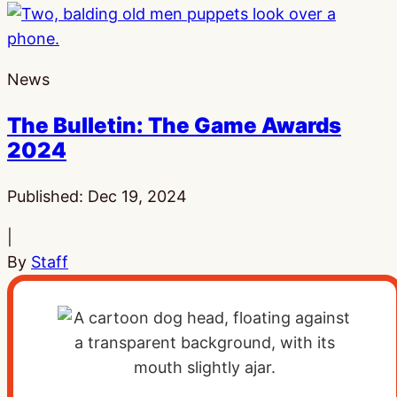
News
The Bulletin: The Game Awards
2024
Published:
Dec 19, 2024
|
By
Staff