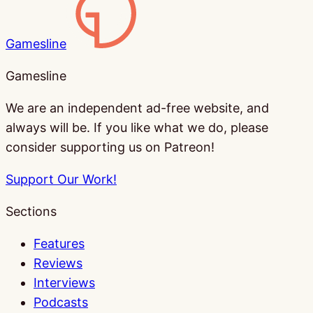
Gamesline
Gamesline
We are an independent ad-free website, and
always will be. If you like what we do, please
consider supporting us on Patreon!
Support Our Work!
Sections
Features
Reviews
Interviews
Podcasts