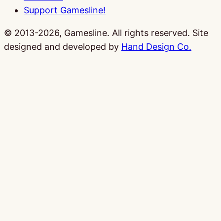
Support Gamesline!
© 2013-2026, Gamesline. All rights reserved.
Site
designed and developed by
Hand Design Co.