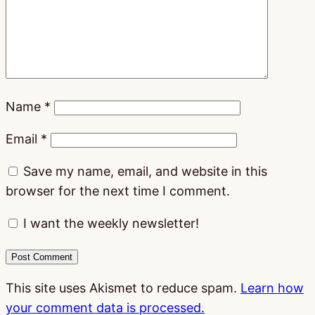
Name
*
Email
*
Save my name, email, and website in this
browser for the next time I comment.
I want the weekly newsletter!
This site uses Akismet to reduce spam.
Learn how
your comment data is processed.