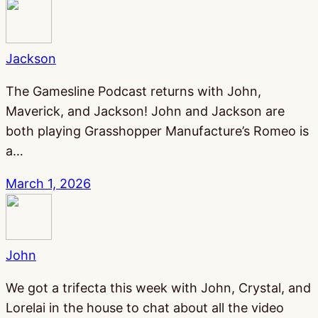
Jackson
The Gamesline Podcast returns with John,
Maverick, and Jackson! John and Jackson are
both playing Grasshopper Manufacture’s Romeo is
a…
March 1, 2026
John
We got a trifecta this week with John, Crystal, and
Lorelai in the house to chat about all the video