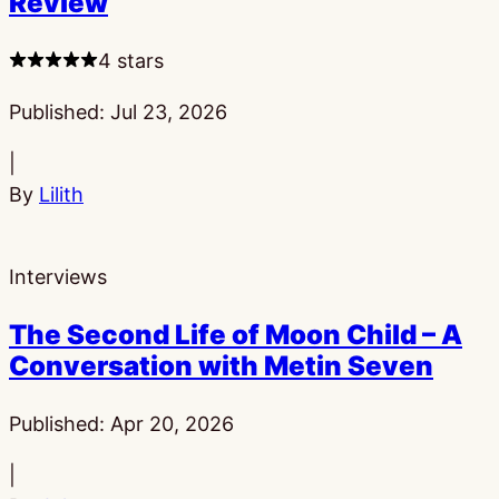
Review
4 stars
Published:
Jul 23, 2026
|
By
Lilith
Interviews
The Second Life of Moon Child – A
Conversation with Metin Seven
Published:
Apr 20, 2026
|