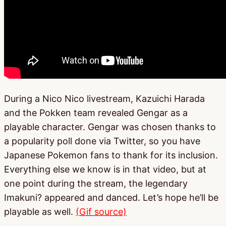
During a Nico Nico livestream, Kazuichi Harada
and the Pokken team revealed Gengar as a
playable character. Gengar was chosen thanks to
a popularity poll done via Twitter, so you have
Japanese Pokemon fans to thank for its inclusion.
Everything else we know is in that video, but at
one point during the stream, the legendary
Imakuni? appeared and danced. Let’s hope he’ll be
playable as well.
(Gif source)