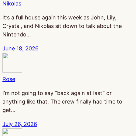
Nikolas
It’s a full house again this week as John, Lily,
Crystal, and Nikolas sit down to talk about the
Nintendo…
June 18, 2026
Rose
I’m not going to say “back again at last” or
anything like that. The crew finally had time to
get…
July 26, 2026