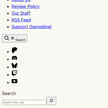
Review Policy
Our Staff
RSS Feed
Support Gamesline!
Search
Search