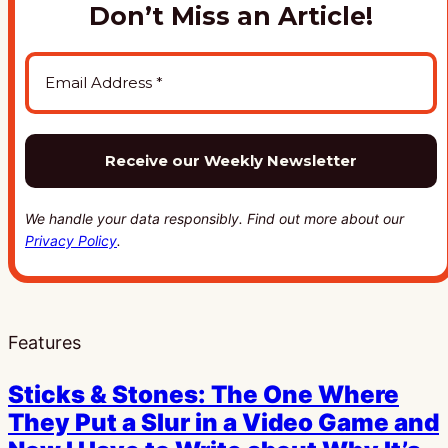
Don’t Miss an Article!
We handle your data responsibly. Find out more about our
Privacy Policy
.
Features
Sticks & Stones: The One Where
They Put a Slur in a Video Game and