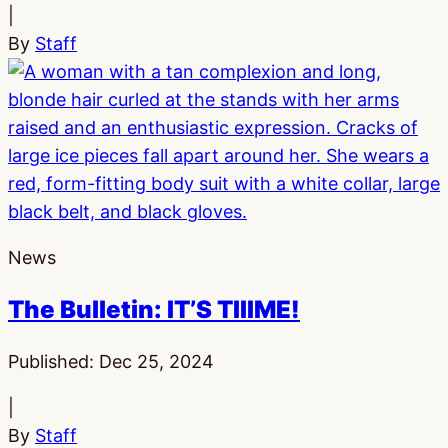
|
By
Staff
News
The Bulletin: IT’S TIIIME!
Published:
Dec 25, 2024
|
By
Staff