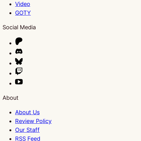
Video
GOTY
Social Media
About
About Us
Review Policy
Our Staff
RSS Feed