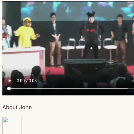
About John