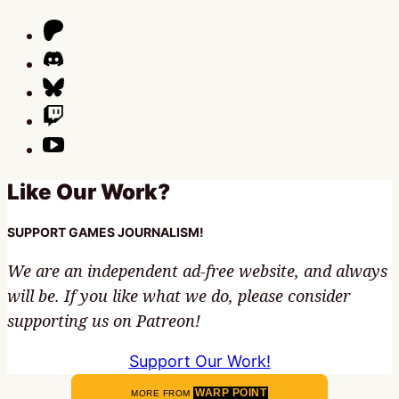
Like Our Work?
SUPPORT GAMES JOURNALISM!
We are an independent ad-free website, and always
will be. If you like what we do, please consider
supporting us on Patreon!
Support Our Work!
WARP POINT
MORE FROM