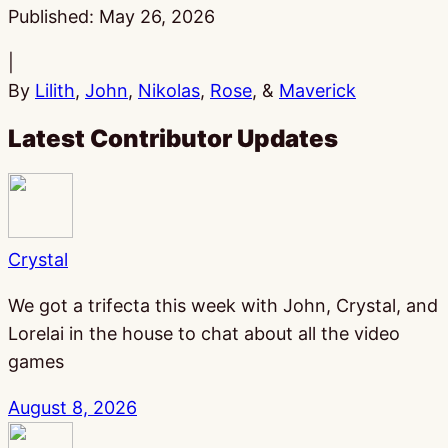
Published:
May 26, 2026
|
By
Lilith
,
John
,
Nikolas
,
Rose
, &
Maverick
Latest Contributor Updates
Crystal
We got a trifecta this week with John, Crystal, and
Lorelai in the house to chat about all the video
games
August 8, 2026