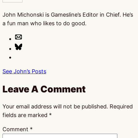
John Michonski is Gamesline’s Editor in Chief. He’s
a fun man who likes to do good.
See John’s Posts
Leave A Comment
Your email address will not be published.
Required
fields are marked
*
Comment
*