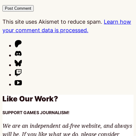
This site uses Akismet to reduce spam.
Learn how
your comment data is processed.
Like Our Work?
SUPPORT GAMES JOURNALISM!
We are an independent ad-free website, and always
will be. If you like what we do, please consider