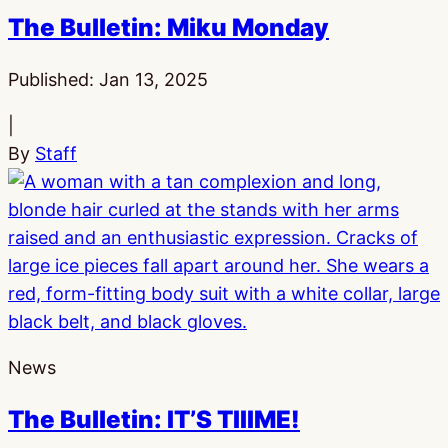
The Bulletin: Miku Monday
Published:
Jan 13, 2025
|
By
Staff
News
The Bulletin: IT’S TIIIME!