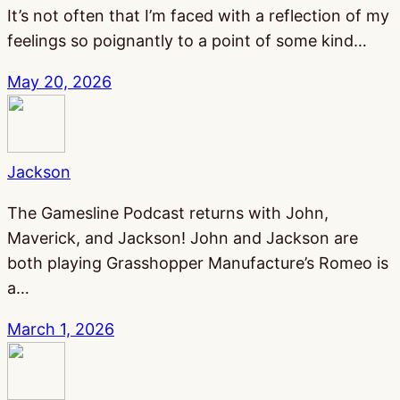
It’s not often that I’m faced with a reflection of my
feelings so poignantly to a point of some kind…
May 20, 2026
Jackson
The Gamesline Podcast returns with John,
Maverick, and Jackson! John and Jackson are
both playing Grasshopper Manufacture’s Romeo is
a…
March 1, 2026