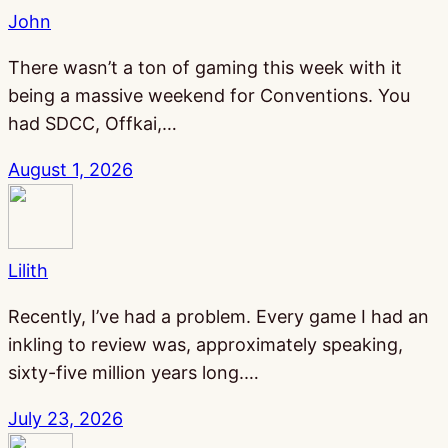
John
There wasn’t a ton of gaming this week with it
being a massive weekend for Conventions. You
had SDCC, Offkai,…
August 1, 2026
Lilith
Recently, I’ve had a problem. Every game I had an
inkling to review was, approximately speaking,
sixty-five million years long.…
July 23, 2026