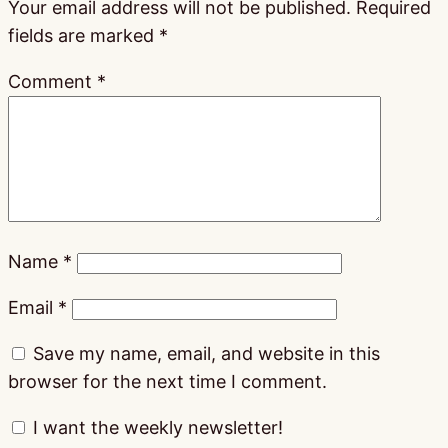
Your email address will not be published.
Required
fields are marked
*
Comment
*
Name
*
Email
*
Save my name, email, and website in this
browser for the next time I comment.
I want the weekly newsletter!