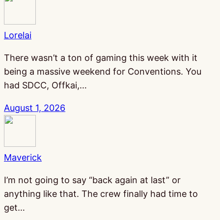
Lorelai
There wasn’t a ton of gaming this week with it
being a massive weekend for Conventions. You
had SDCC, Offkai,…
August 1, 2026
Maverick
I’m not going to say “back again at last” or
anything like that. The crew finally had time to
get…