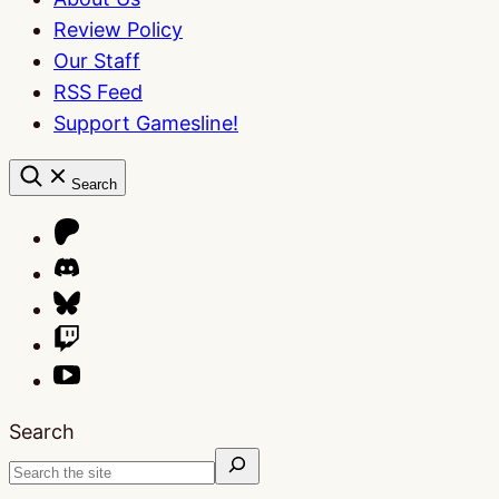
Review Policy
Our Staff
RSS Feed
Support Gamesline!
Search
Search