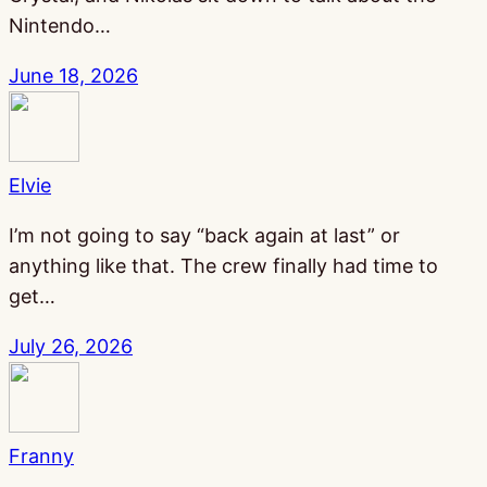
Nintendo…
June 18, 2026
Elvie
I’m not going to say “back again at last” or
anything like that. The crew finally had time to
get…
July 26, 2026
Franny