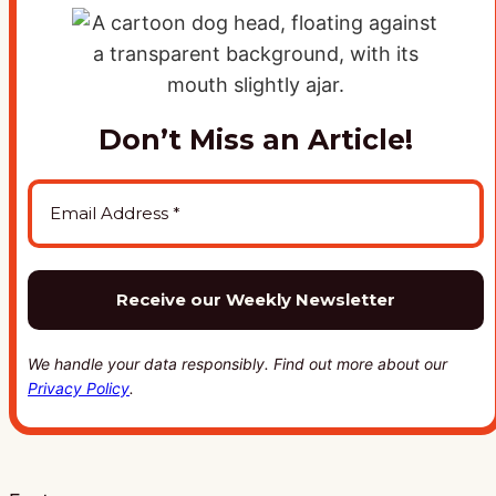
Don’t Miss an Article!
We handle your data responsibly. Find out more about our
Privacy Policy
.