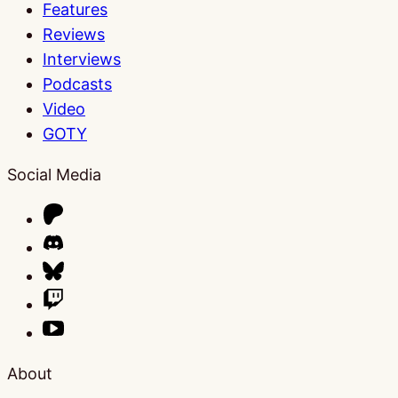
Features
Reviews
Interviews
Podcasts
Video
GOTY
Social Media
About