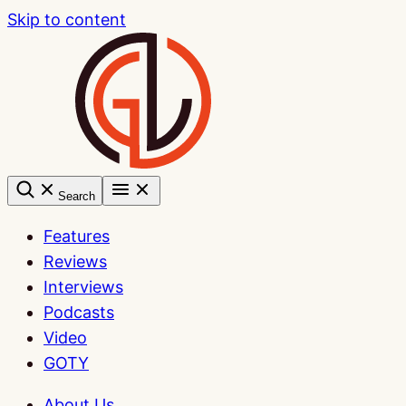
Skip to content
Search
Features
Reviews
Interviews
Podcasts
Video
GOTY
About Us