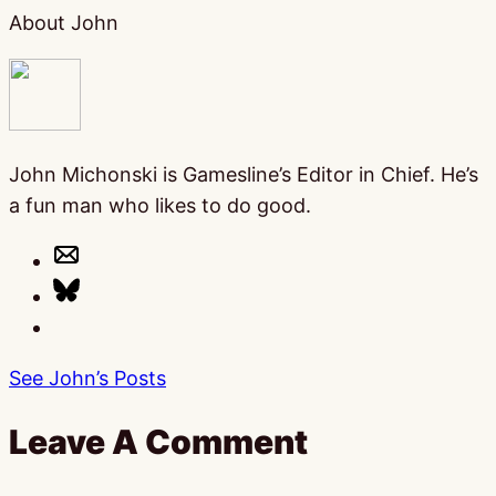
About John
John Michonski is Gamesline’s Editor in Chief. He’s
a fun man who likes to do good.
See John’s Posts
Leave A Comment