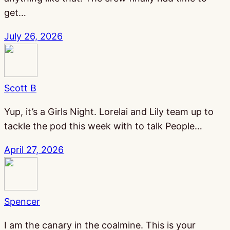
get…
July 26, 2026
Scott B
Yup, it’s a Girls Night. Lorelai and Lily team up to
tackle the pod this week with to talk People…
April 27, 2026
Spencer
I am the canary in the coalmine. This is your