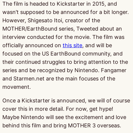
The film is headed to Kickstarter in 2015, and
wasn’t supposed to be announced for a bit longer.
However, Shigesato Itoi, creator of the
MOTHER/EarthBound series, Tweeted about an
interview conducted for the movie. The film was
officially announced on
this site
, and will be
focused on the US EarthBound community, and
their continued struggles to bring attention to the
series and be recognized by Nintendo. Fangamer
and Starmen.net are the main focuses of the
movement.
Once a Kickstarter is announced, we will of course
cover this in more detail. For now, get hype!
Maybe Nintendo will see the excitement and love
behind this film and bring MOTHER 3 overseas.