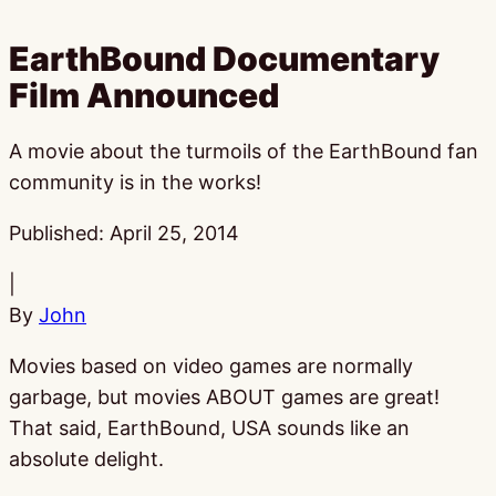
EarthBound Documentary
Film Announced
A movie about the turmoils of the EarthBound fan
community is in the works!
Published:
April 25, 2014
|
By
John
Movies based on video games are normally
garbage, but movies ABOUT games are great!
That said, EarthBound, USA sounds like an
absolute delight.