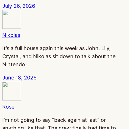
July 26, 2026
Nikolas
It’s a full house again this week as John, Lily,
Crystal, and Nikolas sit down to talk about the
Nintendo…
June 18, 2026
Rose
I’m not going to say “back again at last” or
anything like that. The crew finally had time to