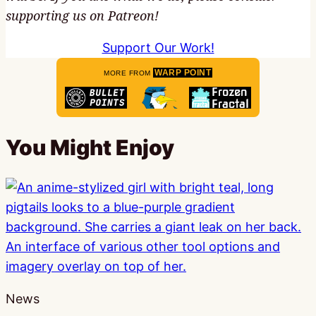
supporting us on Patreon!
Support Our Work!
WARP POINT
MORE FROM
You Might Enjoy
News