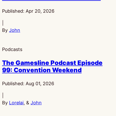
Published:
Apr 20, 2026
|
By
John
Podcasts
The Gamesline Podcast Episode
99: Convention Weekend
Published:
Aug 01, 2026
|
By
Lorelai
, &
John