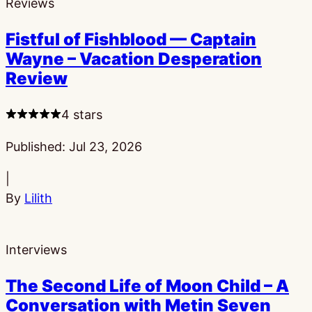
Reviews
Fistful of Fishblood — Captain
Wayne – Vacation Desperation
Review
4 stars
Published:
Jul 23, 2026
|
By
Lilith
Interviews
The Second Life of Moon Child – A
Conversation with Metin Seven