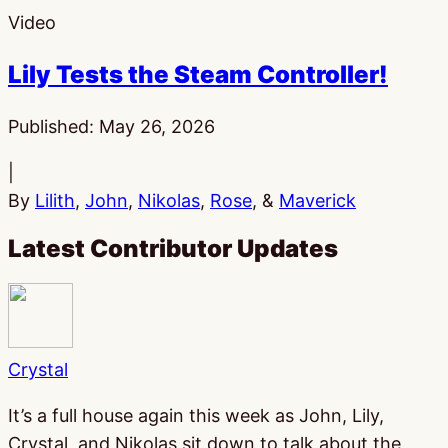
Video
Lily Tests the Steam Controller!
Published:
May 26, 2026
|
By
Lilith
,
John
,
Nikolas
,
Rose
, &
Maverick
Latest Contributor Updates
Crystal
It’s a full house again this week as John, Lily,
Crystal, and Nikolas sit down to talk about the