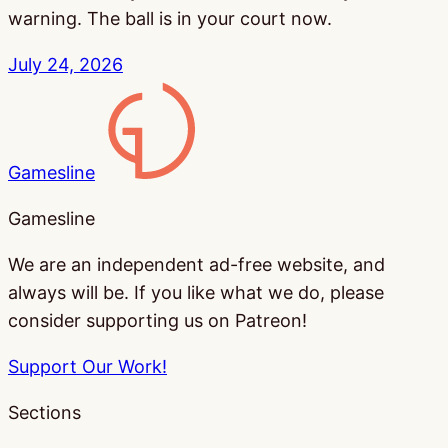
warning. The ball is in your court now.
July 24, 2026
Gamesline
Gamesline
We are an independent ad-free website, and
always will be. If you like what we do, please
consider supporting us on Patreon!
Support Our Work!
Sections