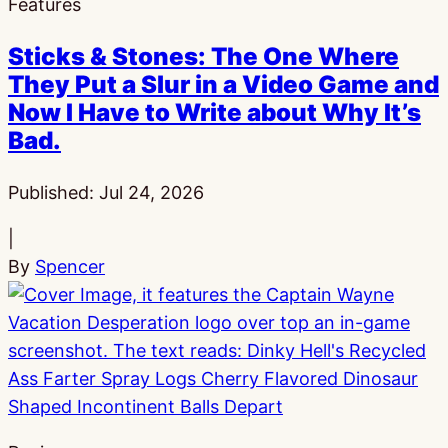
Features
Sticks & Stones: The One Where
They Put a Slur in a Video Game and
Now I Have to Write about Why It’s
Bad.
Published:
Jul 24, 2026
|
By
Spencer