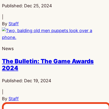
Published:
Dec 25, 2024
|
By
Staff
News
The Bulletin: The Game Awards
2024
Published:
Dec 19, 2024
|
By
Staff