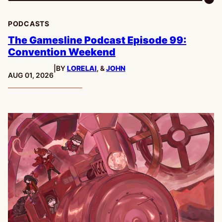
PODCASTS
The Gamesline Podcast Episode 99:
Convention Weekend
|
BY
LORELAI
, &
JOHN
PUBLISHED:
AUG 01, 2026