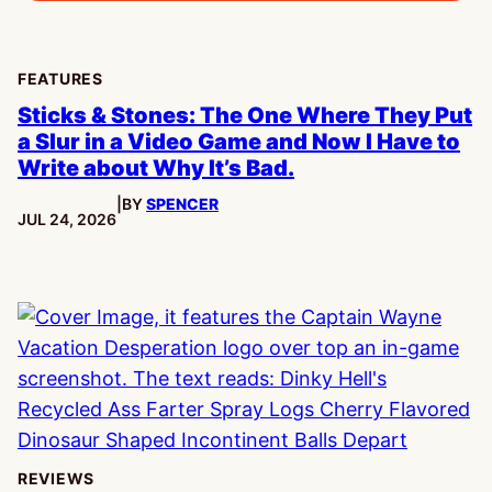
FEATURES
Sticks & Stones: The One Where They Put
a Slur in a Video Game and Now I Have to
Write about Why It’s Bad.
|
BY
SPENCER
PUBLISHED:
JUL 24, 2026
REVIEWS