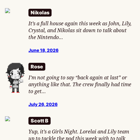
Nikolas
It’s a full house again this week as John, Lily,
Crystal, and Nikolas sit down to talk about
the Nintendo…
June 18, 2026
Rose
I’m not going to say “back again at last” or
anything like that. The crew finally had time
to get…
July 26, 2026
Scott B
Yup, it’s a Girls Night. Lorelai and Lily team
up to tackle the pod this week with to talk