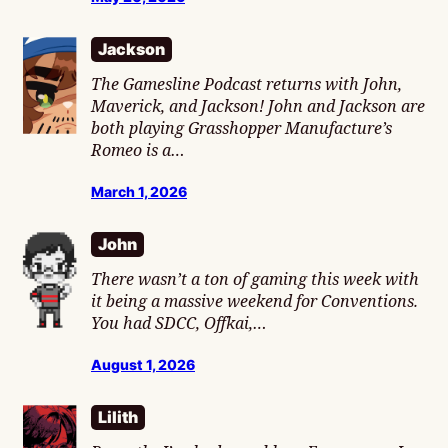
Jackson
The Gamesline Podcast returns with John,
Maverick, and Jackson! John and Jackson are
both playing Grasshopper Manufacture’s
Romeo is a…
March 1, 2026
John
There wasn’t a ton of gaming this week with
it being a massive weekend for Conventions.
You had SDCC, Offkai,…
August 1, 2026
Lilith