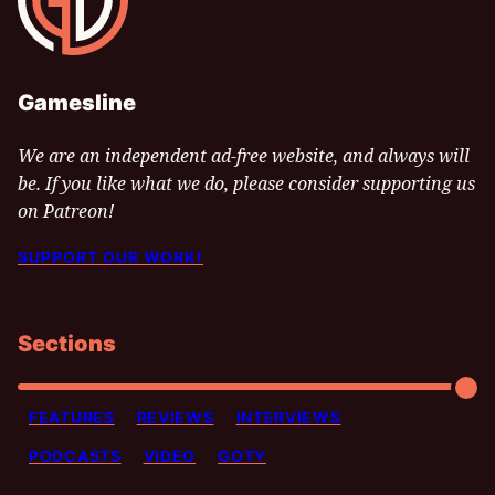
Gamesline
We are an independent ad-free website, and always will
be. If you like what we do, please consider supporting us
on Patreon!
SUPPORT OUR WORK!
Sections
FEATURES
REVIEWS
INTERVIEWS
PODCASTS
VIDEO
GOTY