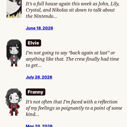
It’s a full house again this week as John, Lily,
Crystal, and Nikolas sit down to talk about
the Nintendo…
June 18, 2026
Elvie
I’m not going to say “back again at last” or
anything like that. The crew finally had time
to get…
July 26, 2026
Franny
It’s not often that I’m faced with a reflection
of my feelings so poignantly to a point of some
kind…
May 20, 2026