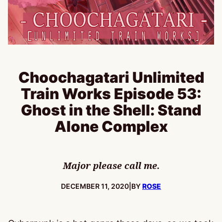
Choochagatari Unlimited
Train Works Episode 53:
Ghost in the Shell: Stand
Alone Complex
Major please call me.
PUBLISHED:
DECEMBER 11, 2020
|
BY
ROSE