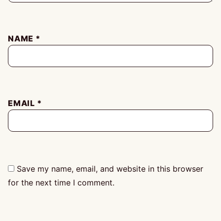
NAME
*
EMAIL
*
Save my name, email, and website in this browser
for the next time I comment.