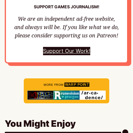
SUPPORT GAMES JOURNALISM!
We are an independent ad-free website,
and always will be. If you like what we do,
please consider supporting us on Patreon!
Support Our Work!
WARP POINT
MORE FROM
You Might Enjoy