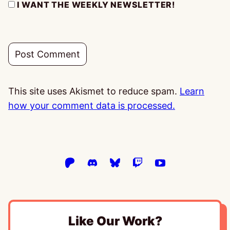
I WANT THE WEEKLY NEWSLETTER!
This site uses Akismet to reduce spam.
Learn
how your comment data is processed.
Like Our Work?