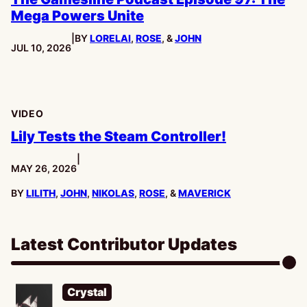
Mega Powers Unite
|
BY
LORELAI
,
ROSE
, &
JOHN
PUBLISHED:
JUL 10, 2026
VIDEO
Lily Tests the Steam Controller!
|
PUBLISHED:
MAY 26, 2026
BY
LILITH
,
JOHN
,
NIKOLAS
,
ROSE
, &
MAVERICK
Latest Contributor Updates
Crystal