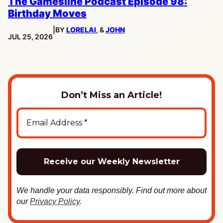
The Gamesline Podcast Episode 98:
Birthday Moves
|
BY
LORELAI
, &
JOHN
PUBLISHED:
JUL 25, 2026
Don’t Miss an Article!
We handle your data responsibly. Find out more about
our
Privacy Policy
.