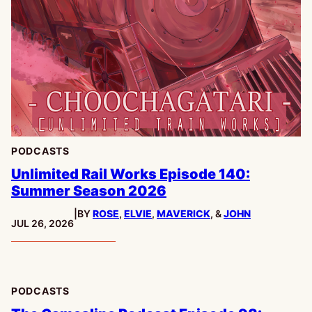
PODCASTS
Unlimited Rail Works Episode 140:
Summer Season 2026
|
BY
ROSE
,
ELVIE
,
MAVERICK
, &
JOHN
PUBLISHED:
JUL 26, 2026
PODCASTS