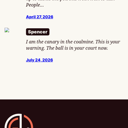
People…
April 27, 2026
Spencer
I am the canary in the coalmine. This is your
warning. The ball is in your court now.
July 24, 2026
Gamesline