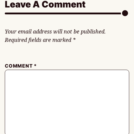
Leave A Comment
Your email address will not be published.
Required fields are marked
*
COMMENT
*