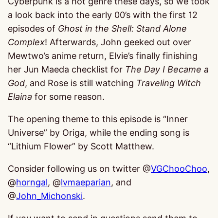
Cyberpunk is a hot genre these days, so we took
a look back into the early 00’s with the first 12
episodes of
Ghost in the Shell: Stand Alone
Complex
! Afterwards, John geeked out over
Mewtwo’s anime return, Elvie’s finally finishing
her Jun Maeda checklist for
The Day I Became a
God
, and Rose is still watching
Traveling Witch
Elaina
for some reason.
The opening theme to this episode is “Inner
Universe” by Origa, while the ending song is
“Lithium Flower” by Scott Matthew.
Consider following us on twitter @
VGChooChoo
,
@
horngal
, @
lvmaeparian
, and
@
John_Michonski
.