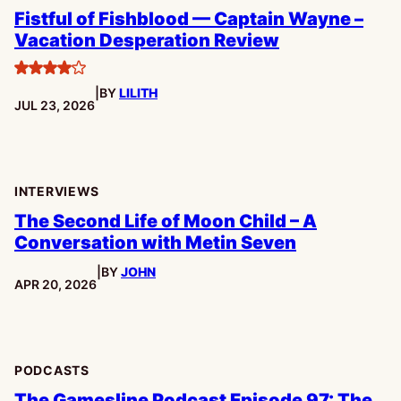
Fistful of Fishblood — Captain Wayne –
Vacation Desperation Review
4
|
BY
LILITH
stars
PUBLISHED:
JUL 23, 2026
INTERVIEWS
The Second Life of Moon Child – A
Conversation with Metin Seven
|
BY
JOHN
PUBLISHED:
APR 20, 2026
PODCASTS
The Gamesline Podcast Episode 97: The