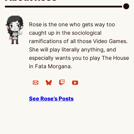
Rose is the one who gets way too
caught up in the sociological
ramifications of all those Video Games.
She will play literally anything, and
especially wants you to play The House
in Fata Morgana.
See Rose’s Posts