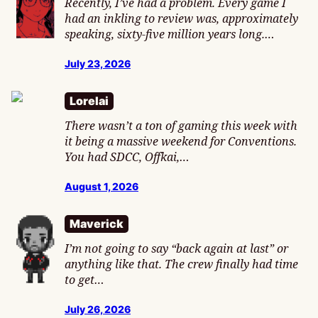
Recently, I’ve had a problem. Every game I
had an inkling to review was, approximately
speaking, sixty-five million years long.…
July 23, 2026
Lorelai
There wasn’t a ton of gaming this week with
it being a massive weekend for Conventions.
You had SDCC, Offkai,…
August 1, 2026
Maverick
I’m not going to say “back again at last” or
anything like that. The crew finally had time
to get…
July 26, 2026