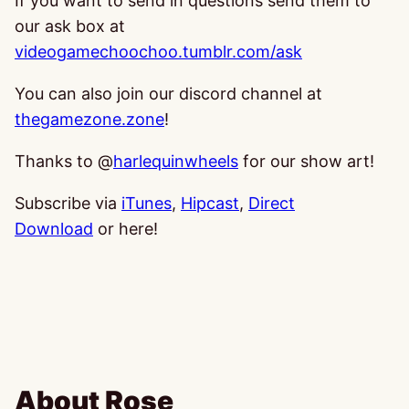
If you want to send in questions send them to
our ask box at
videogamechoochoo.tumblr.com/ask
You can also join our discord channel at
thegamezone.zone
!
Thanks to @
harlequinwheels
for our show art!
Subscribe via
iTunes
,
Hipcast
,
Direct
Download
or here!
About Rose