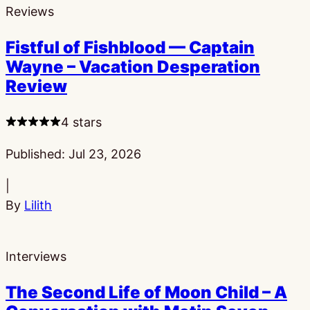
Reviews
Fistful of Fishblood — Captain
Wayne – Vacation Desperation
Review
4 stars
Published:
Jul 23, 2026
|
By
Lilith
Interviews
The Second Life of Moon Child – A