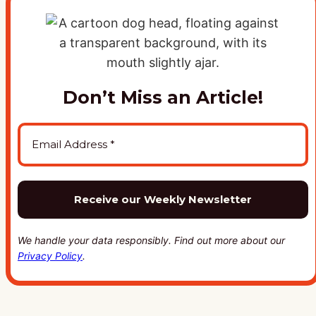
Don’t Miss an Article!
We handle your data responsibly. Find out more about our
Privacy Policy
.