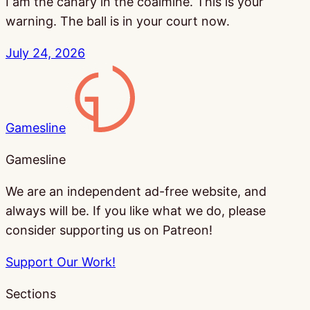
I am the canary in the coalmine. This is your
warning. The ball is in your court now.
July 24, 2026
Gamesline
Gamesline
We are an independent ad-free website, and
always will be. If you like what we do, please
consider supporting us on Patreon!
Support Our Work!
Sections