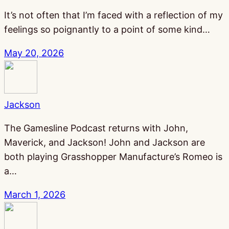
It’s not often that I’m faced with a reflection of my
feelings so poignantly to a point of some kind…
May 20, 2026
Jackson
The Gamesline Podcast returns with John,
Maverick, and Jackson! John and Jackson are
both playing Grasshopper Manufacture’s Romeo is
a…
March 1, 2026