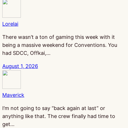
Lorelai
There wasn’t a ton of gaming this week with it
being a massive weekend for Conventions. You
had SDCC, Offkai,…
August 1, 2026
Maverick
I’m not going to say “back again at last” or
anything like that. The crew finally had time to
get…