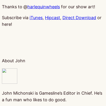
Thanks to @
harlequinwheels
for our show art!
Subscribe via
iTunes
,
Hipcast
,
Direct Download
or
here!
About John
John Michonski is Gamesline’s Editor in Chief. He’s
a fun man who likes to do good.