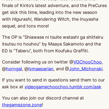
finale of Kirito’s latest adventure, and the PreCures
get sick this time, leading into the new season
with
Higurashi
,
Wandering Witch
, the
Inuyasha
sequel, and tons more!
The OP is “Shiawase ni tsuite watashi ga shitteiru
itsutsu no houhou” by Maaya Sakamoto and the
ED is “Taberu”, both from Koufuku Graffiti.
Consider following us on twitter @
VGChooChoo
,
@
horngal
, @
lvmaeparian
, and @
John_Michonski
.
If you want to send in questions send them to our
ask box at
videogamechoochoo.tumblr.com/ask
You can also join our discord channel at
thegamezone.zone
!