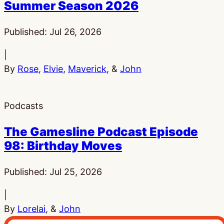
Summer Season 2026
Published:
Jul 26, 2026
|
By
Rose
,
Elvie
,
Maverick
, &
John
Podcasts
The Gamesline Podcast Episode
98: Birthday Moves
Published:
Jul 25, 2026
|
By
Lorelai
, &
John