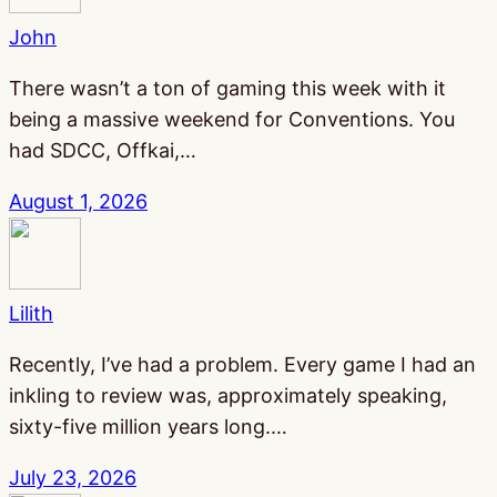
John
There wasn’t a ton of gaming this week with it
being a massive weekend for Conventions. You
had SDCC, Offkai,…
August 1, 2026
Lilith
Recently, I’ve had a problem. Every game I had an
inkling to review was, approximately speaking,
sixty-five million years long.…
July 23, 2026