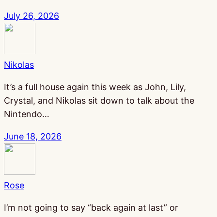
July 26, 2026
Nikolas
It’s a full house again this week as John, Lily,
Crystal, and Nikolas sit down to talk about the
Nintendo…
June 18, 2026
Rose
I’m not going to say “back again at last” or