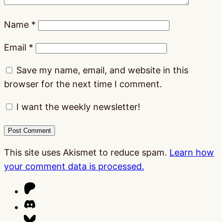
Name
*
Email
*
Save my name, email, and website in this
browser for the next time I comment.
I want the weekly newsletter!
This site uses Akismet to reduce spam.
Learn how
your comment data is processed.