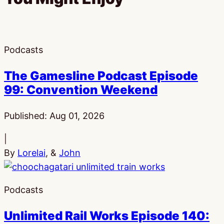
Podcasts
The Gamesline Podcast Episode
99: Convention Weekend
Published:
Aug 01, 2026
|
By
Lorelai
, &
John
Podcasts
Unlimited Rail Works Episode 140: