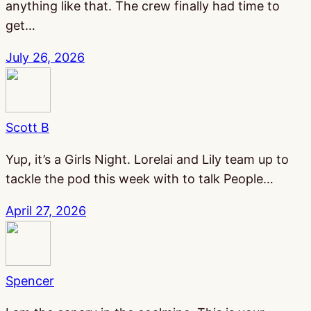
anything like that. The crew finally had time to
get…
July 26, 2026
Scott B
Yup, it’s a Girls Night. Lorelai and Lily team up to
tackle the pod this week with to talk People…
April 27, 2026
Spencer