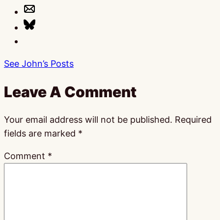
See John’s Posts
Leave A Comment
Your email address will not be published.
Required
fields are marked
*
Comment
*