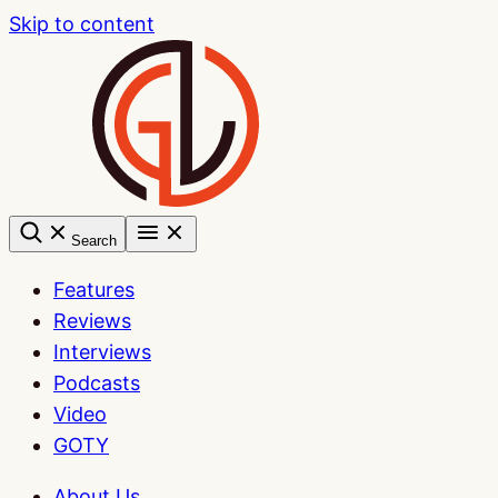
Skip to content
Search
Features
Reviews
Interviews
Podcasts
Video
GOTY
About Us