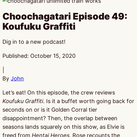
Choochagatari Episode 49:
Koufuku Graffiti
Dig in to a new podcast!
Published:
October 15, 2020
|
By
John
Let’s eat! On this episode, the crew reviews
Koufuku Graffiti
. Is it a buffet worth going back for
seconds on or is it Golden Corral tier
disappointment? Then, the overlap between
seasons lands squarely on this show, as Elvie is
freed from
Hentai Heroes
, Rose recounts the