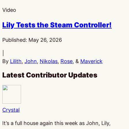
Video
Lily Tests the Steam Controller!
Published:
May 26, 2026
|
By
Lilith
,
John
,
Nikolas
,
Rose
, &
Maverick
Latest Contributor Updates
Crystal
It’s a full house again this week as John, Lily,