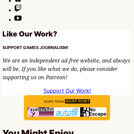
Like Our Work?
SUPPORT GAMES JOURNALISM!
We are an independent ad-free website, and always
will be. If you like what we do, please consider
supporting us on Patreon!
Support Our Work!
WARP POINT
MORE FROM
You Might Enjoy