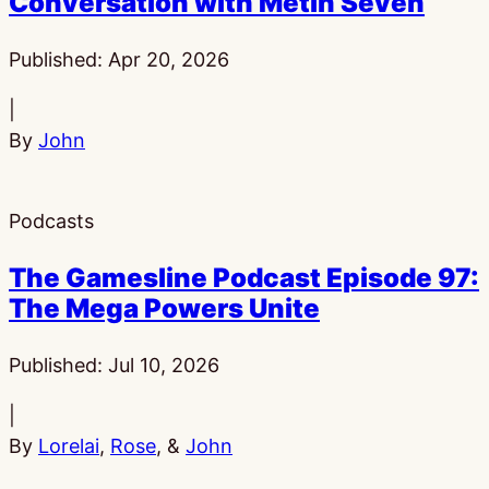
Conversation with Metin Seven
Published:
Apr 20, 2026
|
By
John
Podcasts
The Gamesline Podcast Episode 97:
The Mega Powers Unite
Published:
Jul 10, 2026
|
By
Lorelai
,
Rose
, &
John