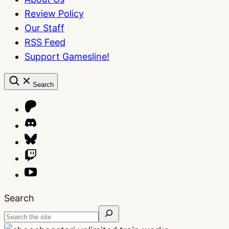
Review Policy
Our Staff
RSS Feed
Support Gamesline!
Search
Search