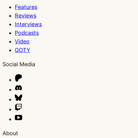
Features
Reviews
Interviews
Podcasts
Video
GOTY
Social Media
About