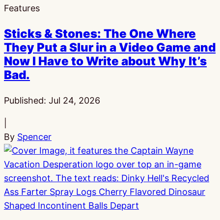
Features
Sticks & Stones: The One Where
They Put a Slur in a Video Game and
Now I Have to Write about Why It’s
Bad.
Published:
Jul 24, 2026
|
By
Spencer