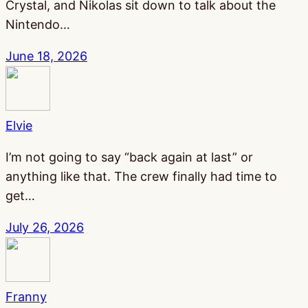
Crystal, and Nikolas sit down to talk about the
Nintendo…
June 18, 2026
Elvie
I’m not going to say “back again at last” or
anything like that. The crew finally had time to
get…
July 26, 2026
Franny